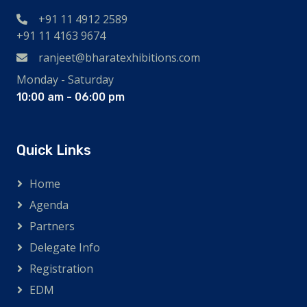
+91 11 4912 2589
+91 11 4163 9674
ranjeet@bharatexhibitions.com
Monday - Saturday
10:00 am - 06:00 pm
Quick Links
Home
Agenda
Partners
Delegate Info
Registration
EDM