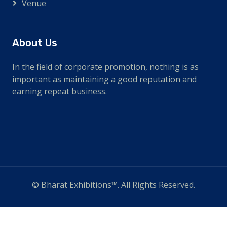
Venue
About Us
In the field of corporate promotion, nothing is as
important as maintaining a good reputation and
earning repeat business.
© Bharat Exhibitions™. All Rights Reserved.