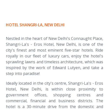
HOTEL SHANGRI-LA, NEW DELHI
Nestled in the heart of New Delhi's Connaught Place,
Shangri-La's - Eros Hotel, New Delhi, is one of the
city's finest and most eminent five-star hotels. Ride
royally in our fleet of luxury cars, enjoy the hotel's
sprawling lawns and timeless architecture, which was
inspired by the work of Edward Lutyen, and take a
step into paradise!
Ideally located in the city's centre, Shangri-La's - Eros
Hotel, New Delhi, is within close proximity to
government offices, shopping centres and
commercial, financial and business districts. The
hotel is a 30-minute drive from the domestic and