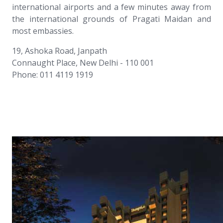
international airports and a few minutes away from
the international grounds of Pragati Maidan and
most embassies.
19, Ashoka Road, Janpath
Connaught Place, New Delhi - 110 001
Phone: 011 4119 1919