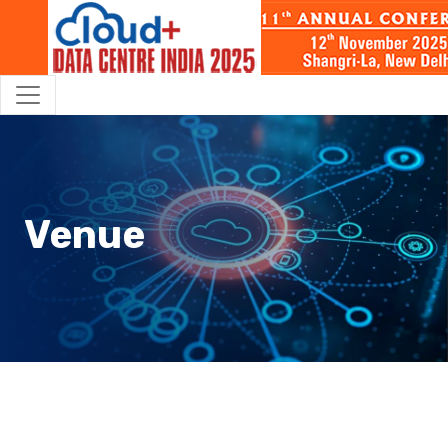
Venue