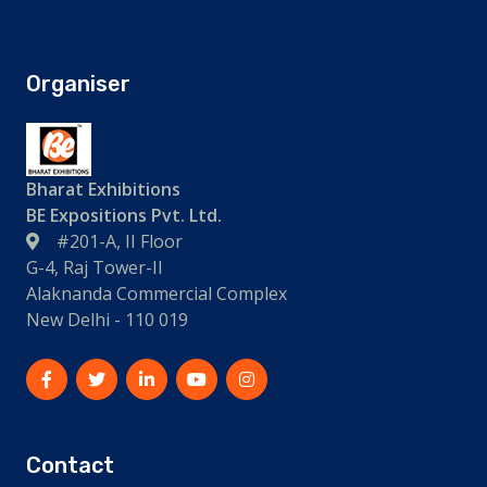
Organiser
Bharat Exhibitions
BE Expositions Pvt. Ltd.
#201-A, II Floor
G-4, Raj Tower-II
Alaknanda Commercial Complex
New Delhi - 110 019
Contact