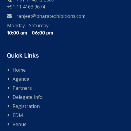
+91 11 4163 9674
ranjeet@bharatexhibitions.com
Monday - Saturday
10:00 am - 06:00 pm
Quick Links
Home
Agenda
Partners
Delegate Info
Registration
EDM
Venue