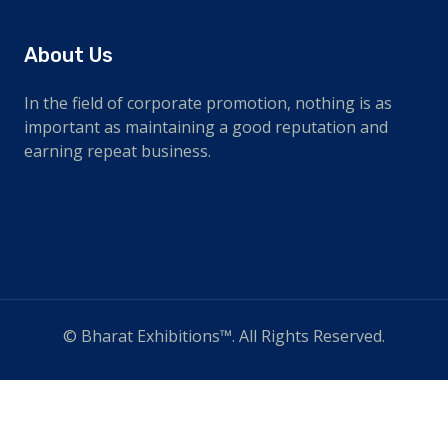
About Us
In the field of corporate promotion, nothing is as
important as maintaining a good reputation and
earning repeat business.
© Bharat Exhibitions™. All Rights Reserved.