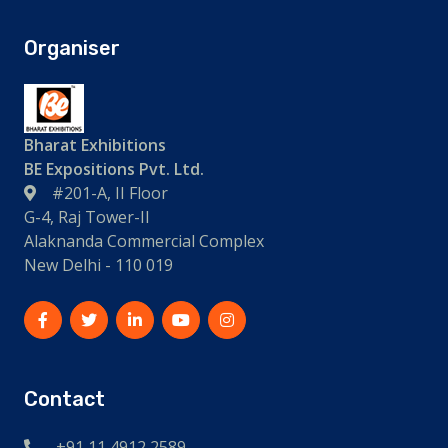
Organiser
Bharat Exhibitions
BE Expositions Pvt. Ltd.
#201-A, II Floor
G-4, Raj Tower-II
Alaknanda Commercial Complex
New Delhi - 110 019
Contact
+91 11 4912 2589