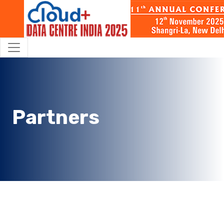
Partners