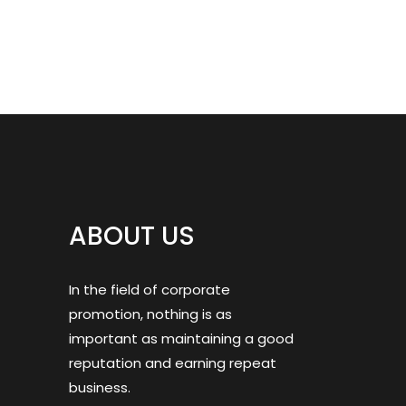
ABOUT US
In the field of corporate
promotion, nothing is as
important as maintaining a good
reputation and earning repeat
business.