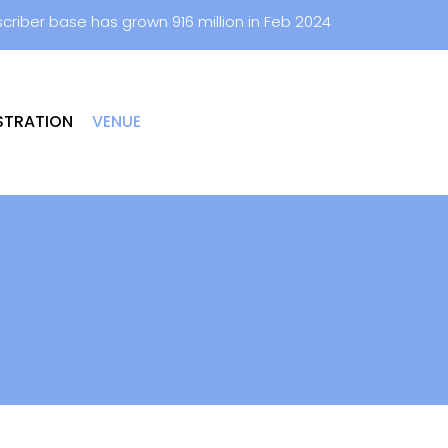
criber base has grown 916 million in Feb 2024
STRATION
VENUE