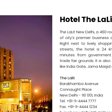
Hotel The LaLi
The LaLit New Delhi, a 460 ro
of city's premier business
Right next to lively shopp
streets, the hotel is 24 k
minutes from government o
trade fair grounds. It is als
like India Gate, Jama Masjid
The Lalit
Barakhamba Avenue
Connaught Place
New Delhi - 110 001, India
Tel: +91-11-4444 7777
Fax: +91-11-4444 1234