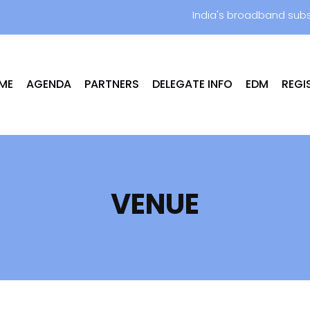
India's broadband subs
ME
AGENDA
PARTNERS
DELEGATE INFO
EDM
REGI
VENUE