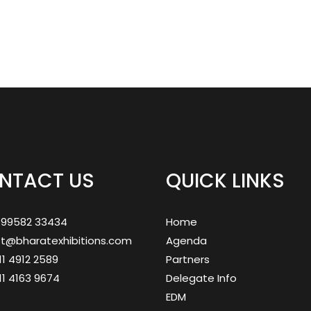
NTACT US
QUICK LINKS
1 99582 33434
Home
et@bharatexhibitions.com
Agenda
 11 4912 2589
Partners
 11 4163 9674
Delegate Info
EDM