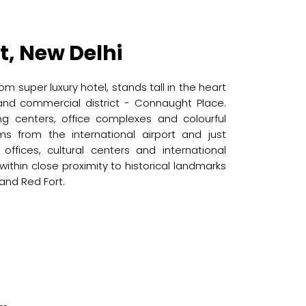
t, New Delhi
om super luxury hotel, stands tall in the heart
 and commercial district - Connaught Place.
ing centers, office complexes and colourful
ms from the international airport and just
ffices, cultural centers and international
o within close proximity to historical landmarks
 and Red Fort.