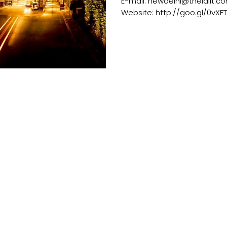
E-mail: newdelhi@thelalit.c
Website: http://goo.gl/0vXFT