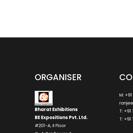
ORGANISER
CO
M: +9
ranje
Bharat Exhibitions
T: +91
BE Expositions Pvt. Ltd.
T: +91
#201-A, II Floor