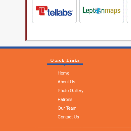
Quick Links
Home
About Us
Photo Gallery
Patrons
Our Team
Contact Us