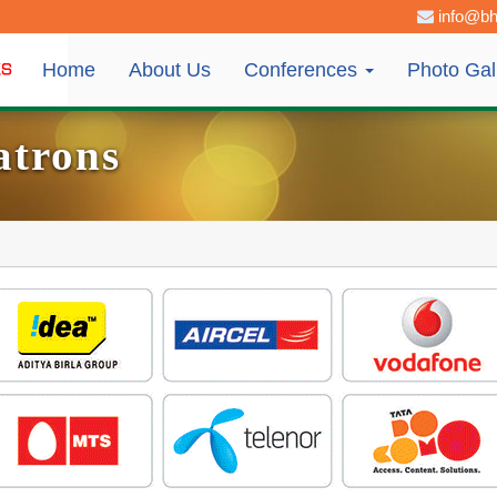
info@bh
Home
About Us
Conferences
Photo Gal
atrons