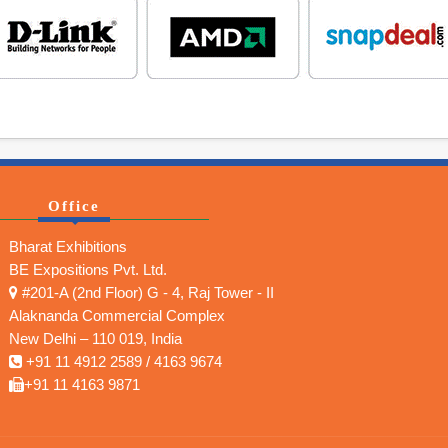
Office
Bharat Exhibitions
BE Expositions Pvt. Ltd.
#201-A (2nd Floor) G - 4, Raj Tower - II
Alaknanda Commercial Complex
New Delhi – 110 019, India
+91 11 4912 2589 / 4163 9674
+91 11 4163 9871