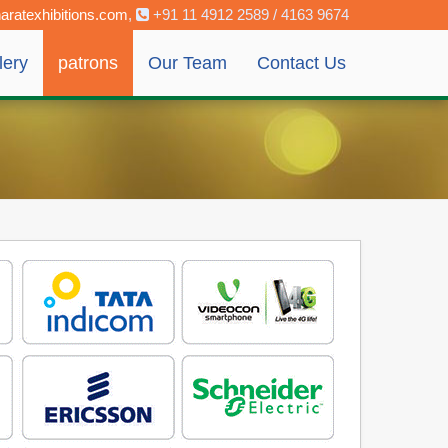
aratexhibitions.com
,
+91 11 4912 2589 / 4163 9674
lery
patrons
Our Team
Contact Us