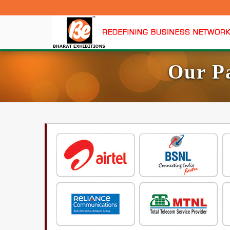
Our P