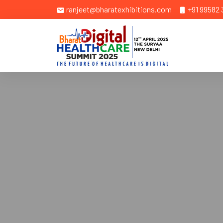
ranjeet@bharatexhibitions.com
+91 99582