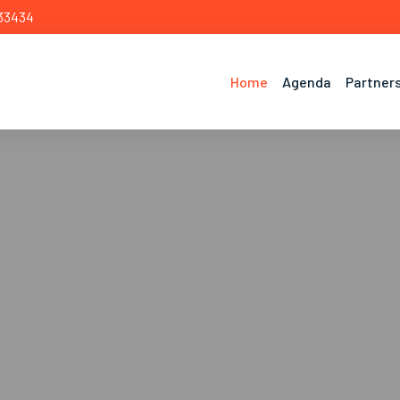
 33434
Home
Agenda
Partner