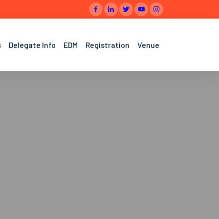
s
Delegate Info
EDM
Registration
Venue